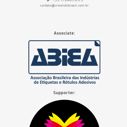
contato@crowndobrasil.com.br
Associate:
Supporter: