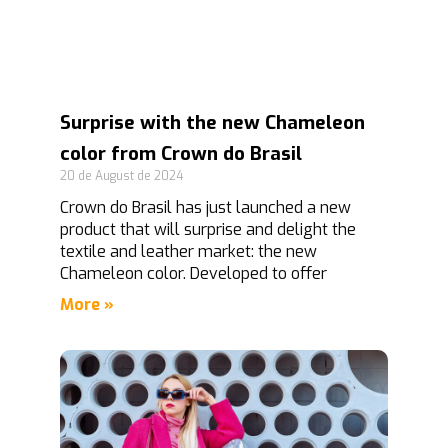
Surprise with the new Chameleon
color from Crown do Brasil
20 de August de 2024
Crown do Brasil has just launched a new
product that will surprise and delight the
textile and leather market: the new
Chameleon color. Developed to offer
More »