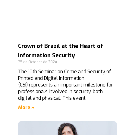
Crown of Brazil at the Heart of
Information Security
25 de October de 2024
The 10th Seminar on Crime and Security of
Printed and Digital Information
(CSI) represents an important milestone for
professionals involved in security, both
digital and physical. This event
More »