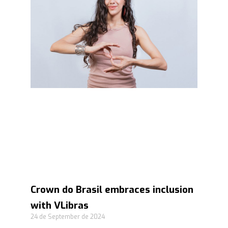
Crown do Brasil embraces inclusion
with VLibras
24 de September de 2024