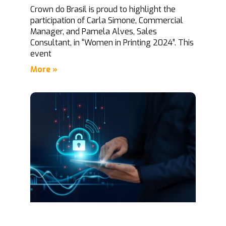
Crown do Brasil is proud to highlight the
participation of Carla Simone, Commercial
Manager, and Pamela Alves, Sales
Consultant, in “Women in Printing 2024”. This
event
More »