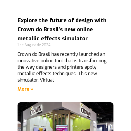
Explore the future of design with
Crown do Brasil’s new online
metallic effects simulator
1 de August de 2024
Crown do Brasil has recently launched an
innovative online tool that is transforming
the way designers and printers apply
metallic effects techniques. This new
simulator, Virtual
More »