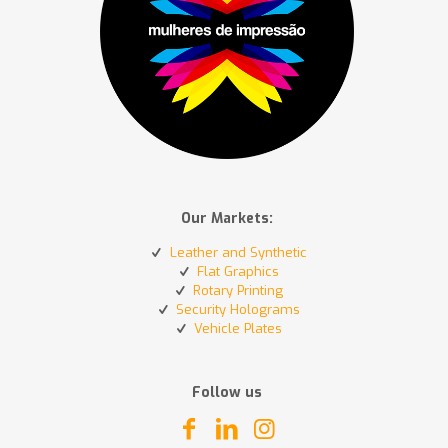
Our Markets:
Leather and Synthetic
Flat Graphics
Rotary Printing
Security Holograms
Vehicle Plates
Follow us