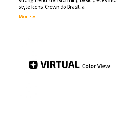
strong trend, transforming basic pieces into
style icons. Crown do Brasil, a
More »