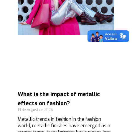
What is the impact of metallic
effects on fashion?
13 de August de 2024
Metallic trends in fashion In the fashion
world, metallic finishes have emerged as a