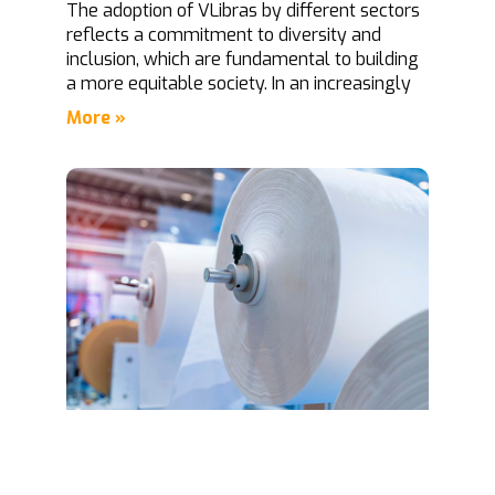
The adoption of VLibras by different sectors
reflects a commitment to diversity and
inclusion, which are fundamental to building
a more equitable society. In an increasingly
More »