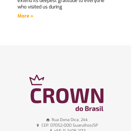
extend its deepest gratitude to everyone
who visited us during
More »
Rua Dona Dica, 244
CEP: 07052-000 Guarulhos/SP
+55 11 2409-2173