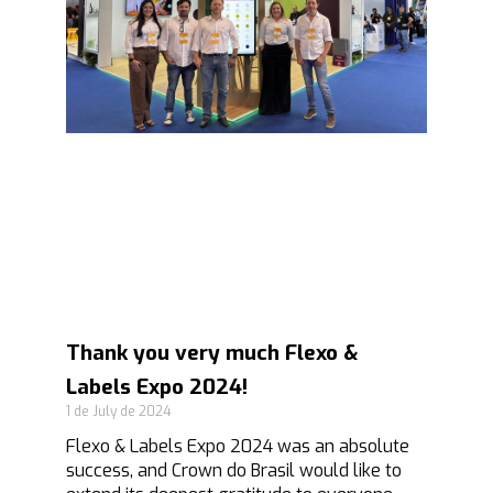
Thank you very much Flexo &
Labels Expo 2024!
1 de July de 2024
Flexo & Labels Expo 2024 was an absolute
success, and Crown do Brasil would like to