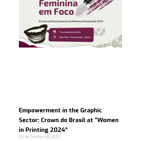
Empowerment in the Graphic
Sector: Crown do Brasil at “Women
in Printing 2024″
28 de October de 2024