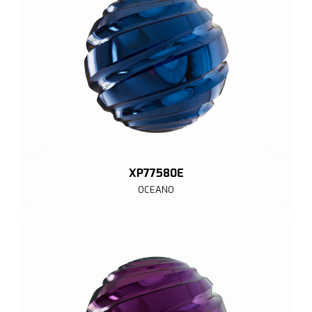
XP77580E
OCEANO