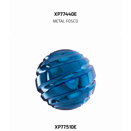
XP77440E
METAL FOSCO
XP77510E