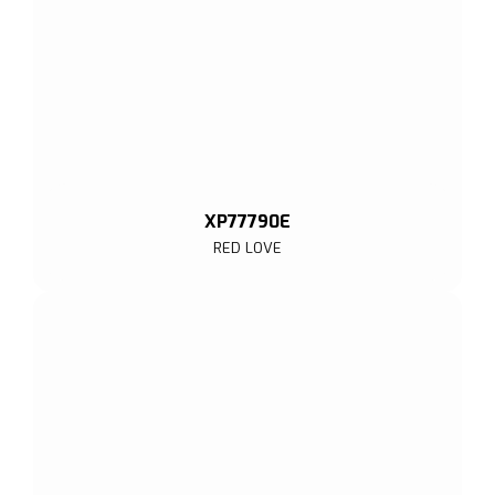
XP77790E
RED LOVE