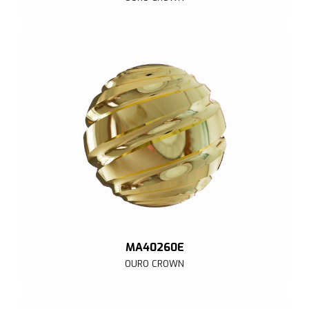
MA40260E
OURO CROWN