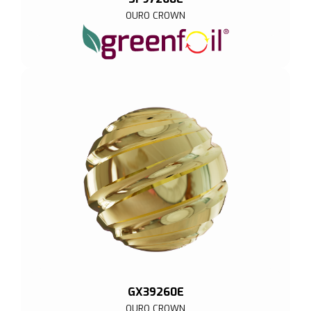
OURO CROWN
GX39260E
OURO CROWN