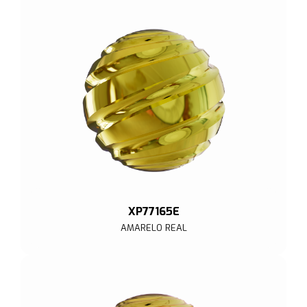
XP77165E
AMARELO REAL