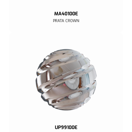
MA40100E
PRATA CROWN
UP99100E