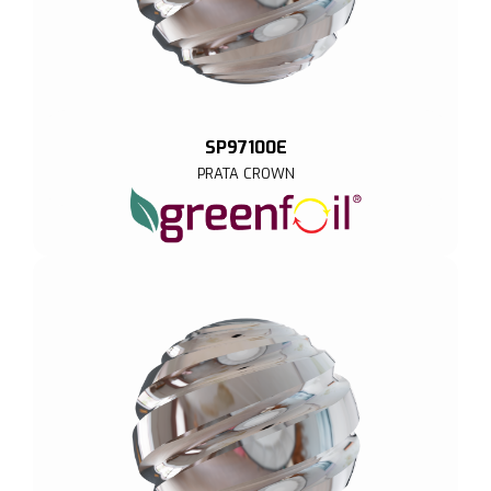
SP97100E
PRATA CROWN