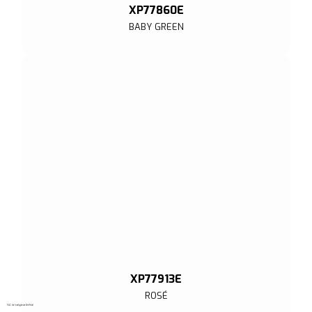
XP77860E
BABY GREEN
XP77913E
ROSÉ
SAC de Inteligência Artificial