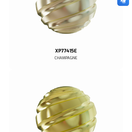
XP77415E
CHAMPAGNE