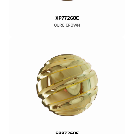
XP77260E
OURO CROWN
SP97260E