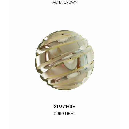
PRATA CROWN
XP77130E
OURO LIGHT