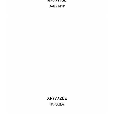
XP77710E
BABY PINK
XP77720E
PAPOULA