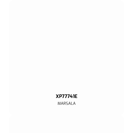
XP77741E
MARSALA