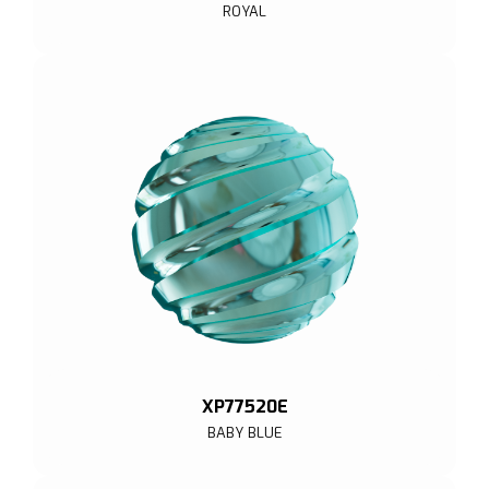
ROYAL
XP77520E
BABY BLUE