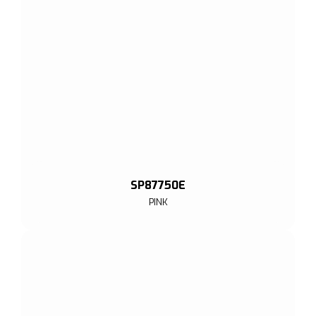
SP87750E
PINK