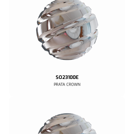
SO23100E
PRATA CROWN