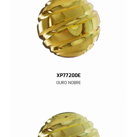
XP77200E
OURO NOBRE