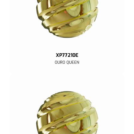
XP77210E
OURO QUEEN