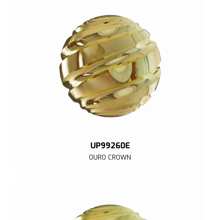
UP99260E
OURO CROWN