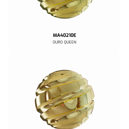
MA40210E
OURO QUEEN