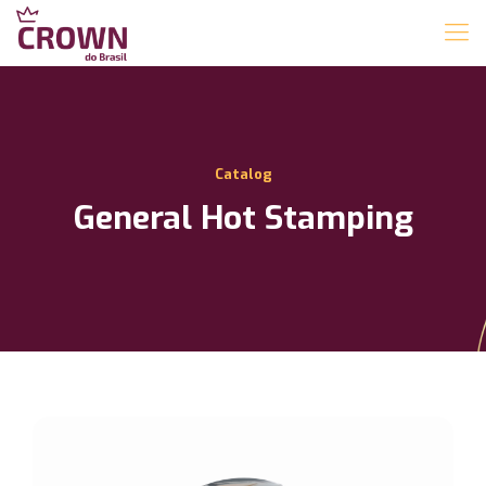
Catalog
General Hot Stamping