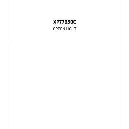
XP77850E
GREEN LIGHT