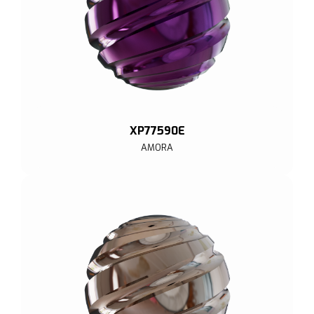
XP77590E
AMORA