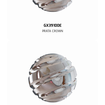
GX39100E
PRATA CROWN