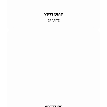
XP77658E
GRAFITE