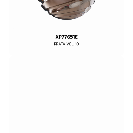
XP77651E
PRATA VELHO