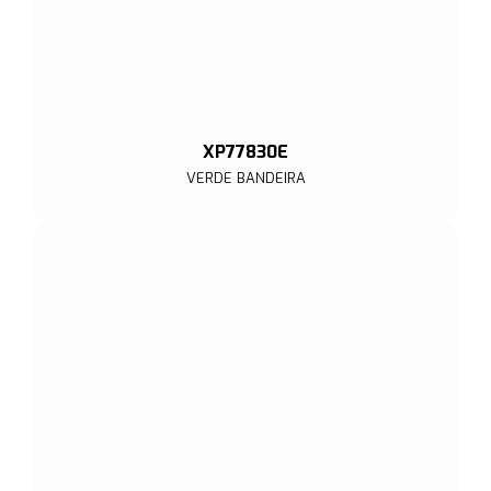
XP77830E
VERDE BANDEIRA