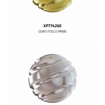
XP77426E
OURO FOSCO PRIME