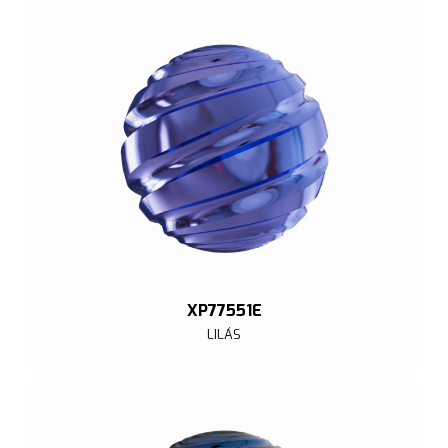
XP77551E
LILÁS